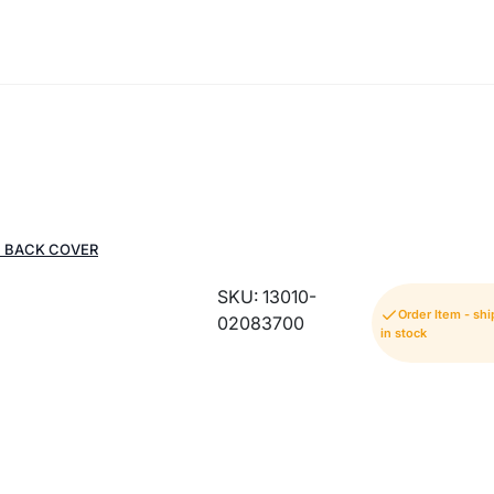
G BACK COVER
SKU: 13010-
Order Item - s
02083700
in stock