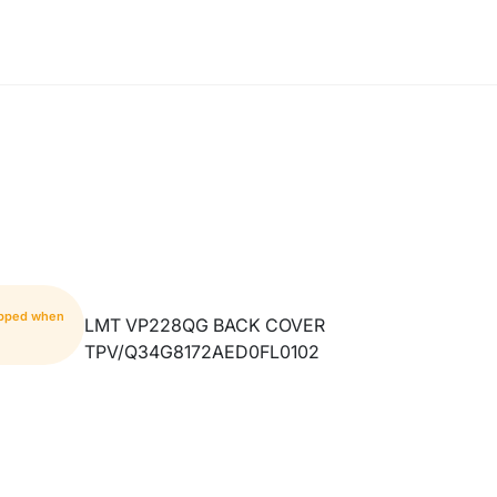
hipped when
LMT VP228QG BACK COVER
TPV/Q34G8172AED0FL0102