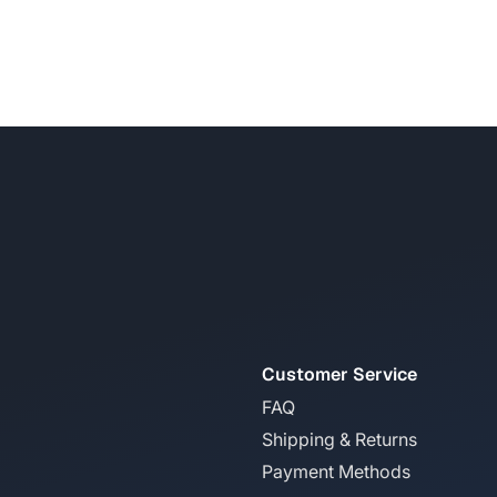
Customer Service
FAQ
Shipping & Returns
Payment Methods