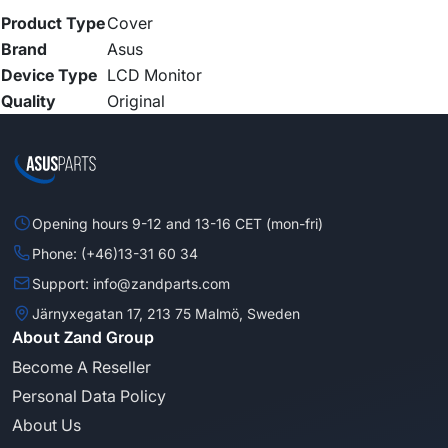
Product Type
Cover
Brand
Asus
Device Type
LCD Monitor
Quality
Original
Opening hours 9-12 and 13-16 CET (mon-fri)
Phone: (+46)13-31 60 34
Support: info@zandparts.com
Järnyxegatan 17, 213 75 Malmö, Sweden
About Zand Group
Become A Reseller
Personal Data Policy
About Us