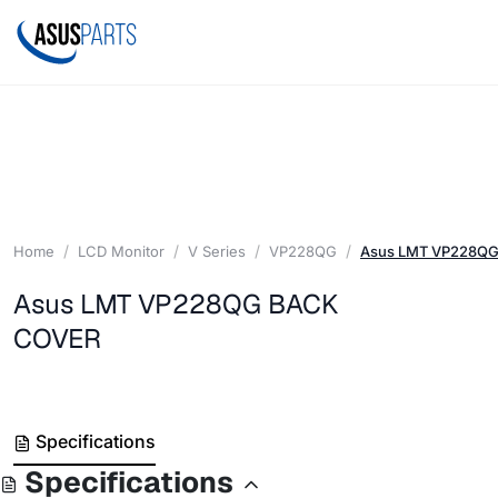
Home
LCD Monitor
V Series
VP228QG
Asus LMT VP228Q
Asus LMT VP228QG BACK
COVER
Specifications
Specifications