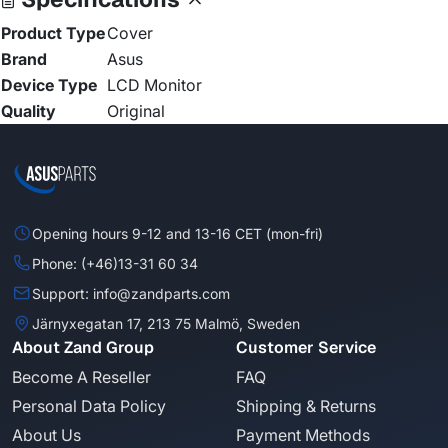
Product Type
Cover
Brand
Asus
Device Type
LCD Monitor
Quality
Original
Opening hours 9-12 and 13-16 CET (mon-fri)
Phone: (+46)13-31 60 34
Support: info@zandparts.com
Järnyxegatan 17, 213 75 Malmö, Sweden
About Zand Group
Customer Service
Become A Reseller
FAQ
Personal Data Policy
Shipping & Returns
About Us
Payment Methods