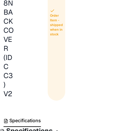
8N
BA
Order
CK
Item -
shipped
CO
when in
stock
VE
R
(ID
C
C3
)
V2
Specifications
Specifications