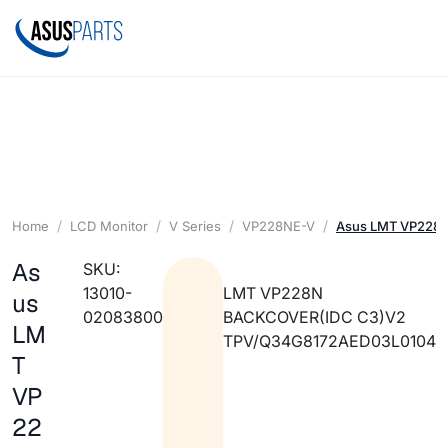
Home
LCD Monitor
V Series
VP228NE-V
Asus LMT VP228N
As
SKU:
13010-
LMT VP228N
us
02083800
BACKCOVER(IDC C3)V2
LM
TPV/Q34G8172AED03L0104
T
VP
22