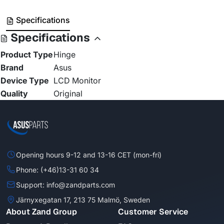
Specifications
Specifications
Product Type
Hinge
Brand
Asus
Device Type
LCD Monitor
Quality
Original
Opening hours 9-12 and 13-16 CET (mon-fri)
Phone: (+46)13-31 60 34
Support: info@zandparts.com
Järnyxegatan 17, 213 75 Malmö, Sweden
About Zand Group
Customer Service