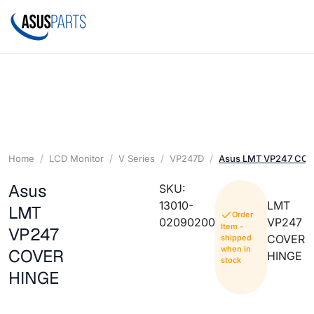
Home
LCD Monitor
V Series
VP247D
Asus LMT VP247 CO
Asus
SKU:
13010-
LMT
LMT
Order
02090200
VP247
Item -
VP247
COVER
shipped
when in
COVER
HINGE
stock
HINGE