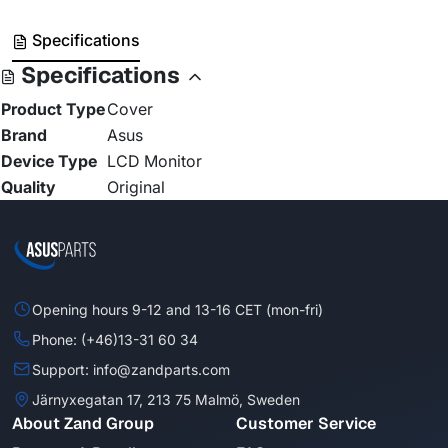
Specifications
Specifications
Product Type
Cover
Brand
Asus
Device Type
LCD Monitor
Quality
Original
Opening hours 9-12 and 13-16 CET (mon-fri)
Phone: (+46)13-31 60 34
Support: info@zandparts.com
Järnyxegatan 17, 213 75 Malmö, Sweden
About Zand Group
Customer Service