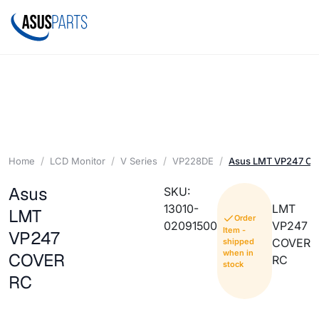
Home
LCD Monitor
V Series
VP228DE
Asus LMT VP247 C
Asus
SKU:
13010-
LMT
LMT
Order
02091500
VP247
Item -
VP247
COVER
shipped
when in
COVER
RC
stock
RC