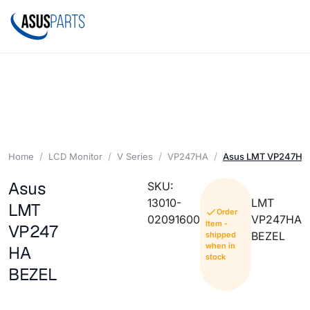
Home
LCD Monitor
V Series
VP247HA
Asus LMT VP247HA
Asus
SKU:
13010-
LMT
LMT
Order
02091600
VP247HA
Item -
VP247
BEZEL
shipped
when in
HA
stock
BEZEL