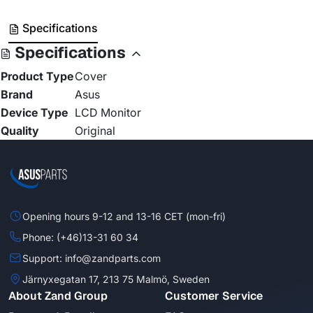
Specifications
Specifications
Product Type
Cover
Brand
Asus
Device Type
LCD Monitor
Quality
Original
Opening hours 9-12 and 13-16 CET (mon-fri)
Phone: (+46)13-31 60 34
Support: info@zandparts.com
Järnyxegatan 17, 213 75 Malmö, Sweden
About Zand Group
Customer Service