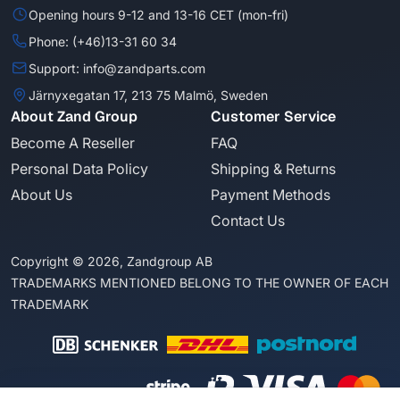
Opening hours 9-12 and 13-16 CET (mon-fri)
Phone: (+46)13-31 60 34
Support: info@zandparts.com
Järnyxegatan 17, 213 75 Malmö, Sweden
About Zand Group
Customer Service
Become A Reseller
FAQ
Personal Data Policy
Shipping & Returns
About Us
Payment Methods
Contact Us
Copyright © 2026, Zandgroup AB
TRADEMARKS MENTIONED BELONG TO THE OWNER OF EACH
TRADEMARK