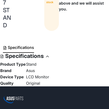
7
stock
above and we will assist
ST
you.
AN
D
Specifications
Specifications
Product Type
Stand
Brand
Asus
Device Type
LCD Monitor
Quality
Original