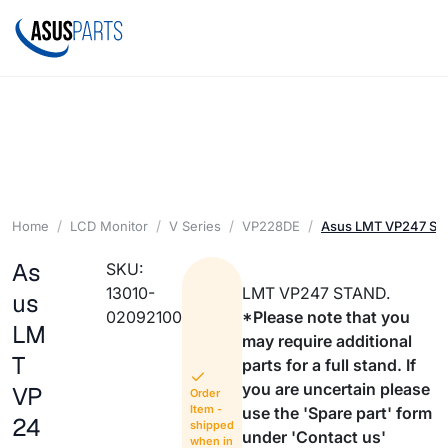
Home
LCD Monitor
V Series
VP228DE
Asus LMT VP247 S
As
SKU:
13010-
LMT VP247 STAND.
us
02092100
*Please note that you
LM
may require additional
T
parts for a full stand. If
you are uncertain please
VP
Order
Item -
use the 'Spare part' form
24
shipped
under 'Contact us'
when in