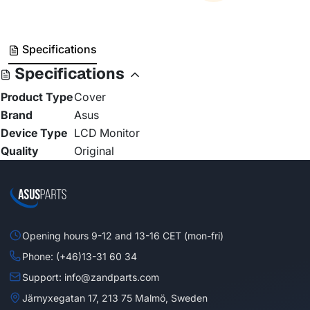
Specifications
Specifications
Product Type
Cover
Brand
Asus
Device Type
LCD Monitor
Quality
Original
Opening hours 9-12 and 13-16 CET (mon-fri)
Phone: (+46)13-31 60 34
Support: info@zandparts.com
Järnyxegatan 17, 213 75 Malmö, Sweden