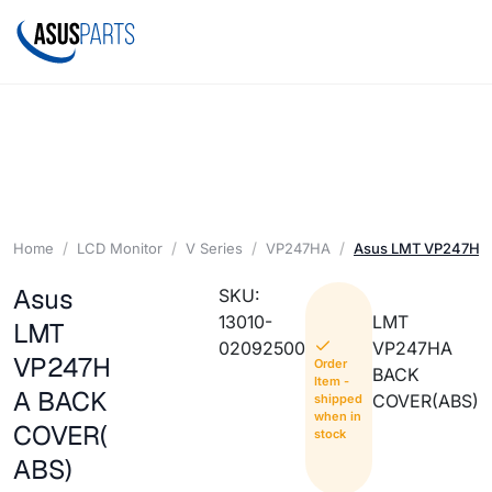
Home
LCD Monitor
V Series
VP247HA
Asus LMT VP247HA
Asus
SKU:
13010-
LMT
LMT
02092500
VP247HA
VP247H
Order
BACK
Item -
A BACK
COVER(ABS)
shipped
when in
COVER(
stock
ABS)