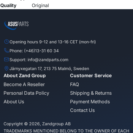
Quality
Original
Opening hours 9-12 and 13-16 CET (mon-fri)
Phone: (+46)13-31 60 34
Support: info@zandparts.com
Järnyxegatan 17, 213 75 Malmö, Sweden
About Zand Group
Customer Service
Become A Reseller
FAQ
Personal Data Policy
Shipping & Returns
About Us
Payment Methods
Contact Us
Copyright © 2026, Zandgroup AB
TRADEMARKS MENTIONED BELONG TO THE OWNER OF EACH