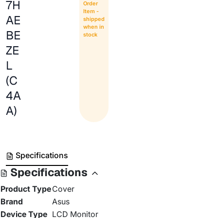
7H
Order
Item -
AE
shipped
when in
BE
stock
ZE
L
(C
4A
A)
Specifications
Specifications
Product Type
Cover
Brand
Asus
Device Type
LCD Monitor