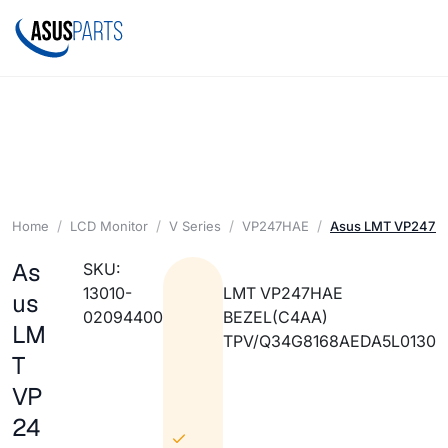
Home
LCD Monitor
V Series
VP247HAE
Asus LMT VP247H
As
SKU:
13010-
LMT VP247HAE
us
02094400
BEZEL(C4AA)
LM
TPV/Q34G8168AEDA5L0130
T
VP
24