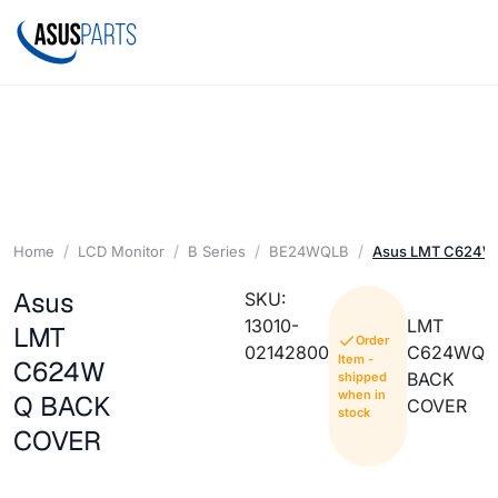
Home
LCD Monitor
B Series
BE24WQLB
Asus LMT C624
Asus
SKU:
13010-
LMT
LMT
Order
02142800
C624WQ
Item -
C624W
BACK
shipped
when in
Q BACK
COVER
stock
COVER