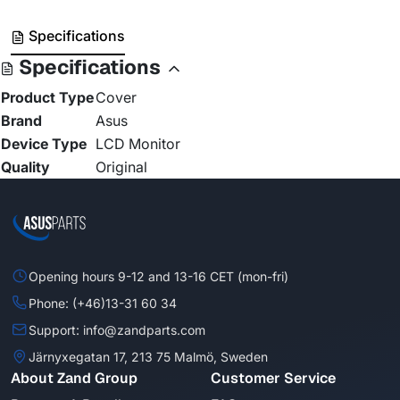
Specifications
Specifications
Product Type
Cover
Brand
Asus
Device Type
LCD Monitor
Quality
Original
Opening hours 9-12 and 13-16 CET (mon-fri)
Phone: (+46)13-31 60 34
Support: info@zandparts.com
Järnyxegatan 17, 213 75 Malmö, Sweden
About Zand Group
Customer Service