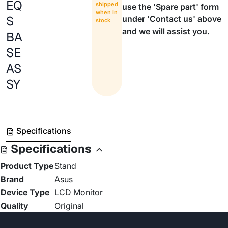
EQ
shipped
use the 'Spare part' form
when in
S
under 'Contact us' above
stock
and we will assist you.
BA
SE
AS
SY
Specifications
Specifications
Product Type
Stand
Brand
Asus
Device Type
LCD Monitor
Quality
Original