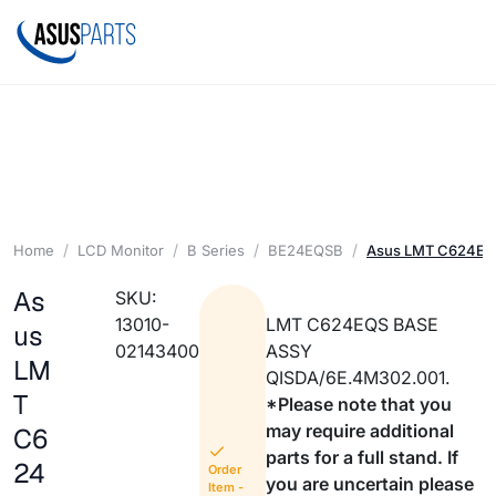
Home
LCD Monitor
B Series
BE24EQSB
Asus LMT C624EQ
As
SKU:
13010-
LMT C624EQS BASE
us
02143400
ASSY
LM
QISDA/6E.4M302.001.
T
*Please note that you
may require additional
C6
parts for a full stand. If
24
Order
you are uncertain please
Item -