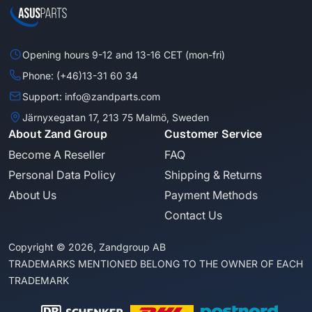
Opening hours 9-12 and 13-16 CET (mon-fri)
Phone: (+46)13-31 60 34
Support: info@zandparts.com
Järnyxegatan 17, 213 75 Malmö, Sweden
About Zand Group
Customer Service
Become A Reseller
FAQ
Personal Data Policy
Shipping & Returns
About Us
Payment Methods
Contact Us
Copyright © 2026, Zandgroup AB
TRADEMARKS MENTIONED BELONG TO THE OWNER OF EACH
TRADEMARK