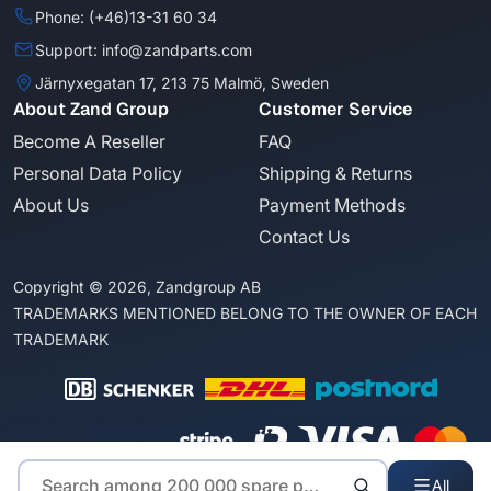
Phone: (+46)13-31 60 34
Support: info@zandparts.com
Järnyxegatan 17, 213 75 Malmö, Sweden
About Zand Group
Customer Service
Become A Reseller
FAQ
Personal Data Policy
Shipping & Returns
About Us
Payment Methods
Contact Us
Copyright © 2026, Zandgroup AB
TRADEMARKS MENTIONED BELONG TO THE OWNER OF EACH
TRADEMARK
All