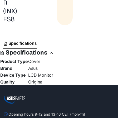
R
(INX)
ES8
Specifications
Specifications
Product Type
Cover
Brand
Asus
Device Type
LCD Monitor
Quality
Original
Opening hours 9-12 and 13-16 CET (mon-fri)