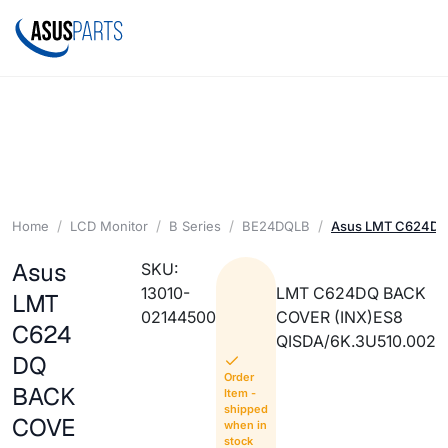
Home
LCD Monitor
B Series
BE24DQLB
Asus LMT C624DQ
Asus
SKU:
13010-
LMT C624DQ BACK
LMT
02144500
COVER (INX)ES8
C624
QISDA/6K.3U510.002
DQ
Order
BACK
Item -
shipped
COVE
when in
stock