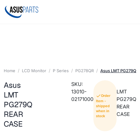
Home
LCD Monitor
P Series
PG278QR
Asus LMT PG279Q 
Asus
SKU:
13010-
LMT
LMT
Order
02171000
PG279Q
Item -
PG279Q
REAR
shipped
when in
REAR
CASE
stock
CASE