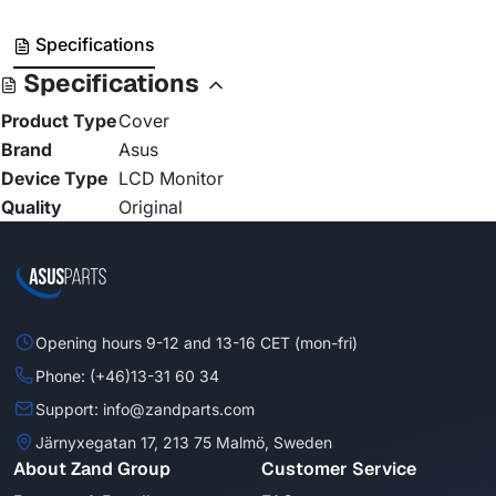
Specifications
Specifications
Product Type
Cover
Brand
Asus
Device Type
LCD Monitor
Quality
Original
Opening hours 9-12 and 13-16 CET (mon-fri)
Phone: (+46)13-31 60 34
Support: info@zandparts.com
Järnyxegatan 17, 213 75 Malmö, Sweden
About Zand Group
Customer Service