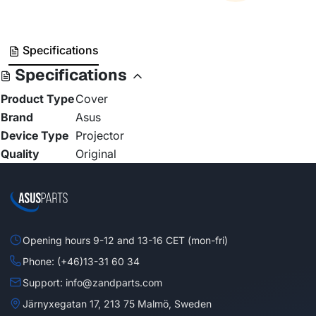
Specifications
Specifications
Product Type
Cover
Brand
Asus
Device Type
Projector
Quality
Original
Opening hours 9-12 and 13-16 CET (mon-fri)
Phone: (+46)13-31 60 34
Support: info@zandparts.com
Järnyxegatan 17, 213 75 Malmö, Sweden