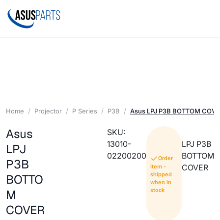
Home
Projector
P Series
P3B
Asus LPJ P3B BOTTOM COV
Asus
SKU:
13010-
LPJ P3B
LPJ
02200200
BOTTOM
Order
P3B
COVER
Item -
shipped
BOTTO
when in
stock
M
COVER