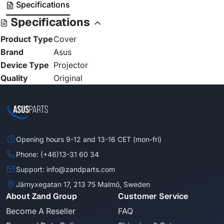
Specifications
Specifications
Product Type
Cover
Brand
Asus
Device Type
Projector
Quality
Original
Opening hours 9-12 and 13-16 CET (mon-fri)
Phone: (+46)13-31 60 34
Support: info@zandparts.com
Järnyxegatan 17, 213 75 Malmö, Sweden
About Zand Group
Customer Service
Become A Reseller
FAQ