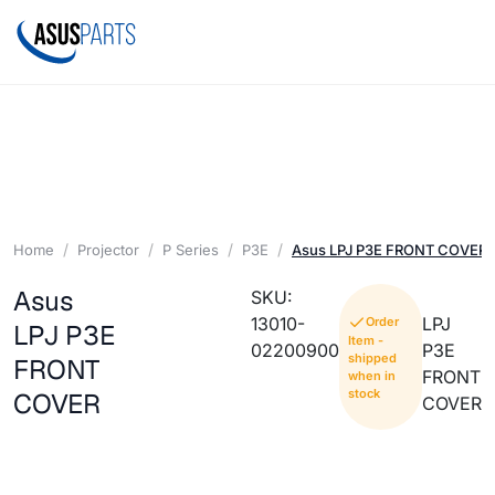
Home
Projector
P Series
P3E
Asus LPJ P3E FRONT COVER
Asus
SKU:
13010-
LPJ
Order
LPJ P3E
Item -
02200900
P3E
shipped
FRONT
FRONT
when in
stock
COVER
COVER