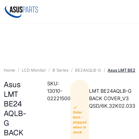
Home
LCD Monitor
B Series
BE24AQLB-G
Asus LMT BE2
Asus
SKU:
13010-
LMT BE24AQLB-G
LMT
02221500
BACK COVER_V3
BE24
QSD/6K.32K02.033
AQLB-
Order
Item -
G
shipped
when in
BACK
stock