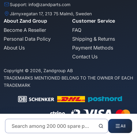
Support: info@zandparts.com
Järnyxegatan 17, 213 75 Malmö, Sweden
About Zand Group
Customer Service
Become A Reseller
FAQ
Personal Data Policy
Shipping & Returns
About Us
Payment Methods
Contact Us
Copyright © 2026, Zandgroup AB
TRADEMARKS MENTIONED BELONG TO THE OWNER OF EACH
TRADEMARK
All