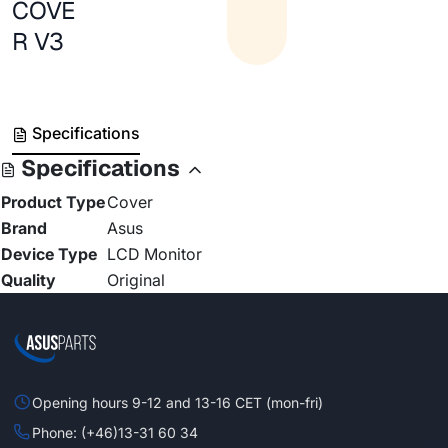
COVE
R V3
Specifications
Specifications
Product Type
Cover
Brand
Asus
Device Type
LCD Monitor
Quality
Original
Opening hours 9-12 and 13-16 CET (mon-fri)
Phone: (+46)13-31 60 34