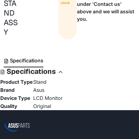
STA
stock
under 'Contact us'
ND
above and we will assist
you.
ASS
Y
Specifications
Specifications
Product Type
Stand
Brand
Asus
Device Type
LCD Monitor
Quality
Original