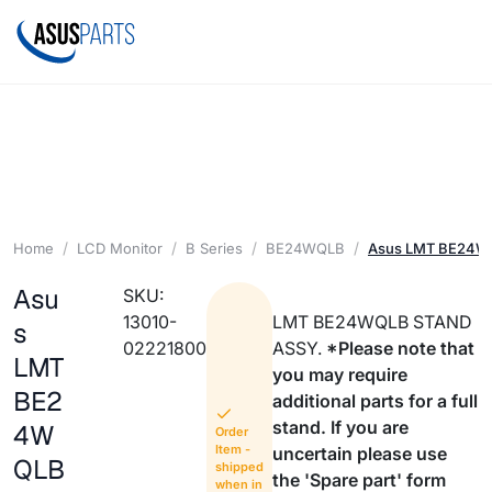
Home
LCD Monitor
B Series
BE24WQLB
Asus LMT BE24W
Asu
SKU:
13010-
LMT BE24WQLB STAND
s
02221800
ASSY.
*Please note that
LMT
you may require
BE2
additional parts for a full
stand. If you are
4W
Order
Item -
uncertain please use
QLB
shipped
the 'Spare part' form
when in