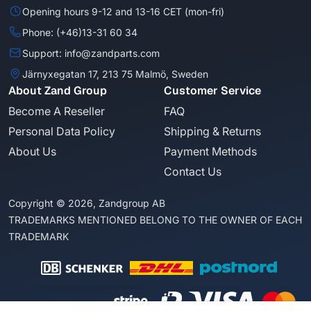
Opening hours 9-12 and 13-16 CET (mon-fri)
Phone: (+46)13-31 60 34
Support: info@zandparts.com
Järnyxegatan 17, 213 75 Malmö, Sweden
About Zand Group
Customer Service
Become A Reseller
FAQ
Personal Data Policy
Shipping & Returns
About Us
Payment Methods
Contact Us
Copyright © 2026, Zandgroup AB
TRADEMARKS MENTIONED BELONG TO THE OWNER OF EACH
TRADEMARK