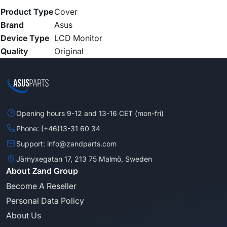
Product Type
Cover
Brand
Asus
Device Type
LCD Monitor
Quality
Original
Opening hours 9-12 and 13-16 CET (mon-fri)
Phone: (+46)13-31 60 34
Support: info@zandparts.com
Järnyxegatan 17, 213 75 Malmö, Sweden
About Zand Group
Become A Reseller
Personal Data Policy
About Us