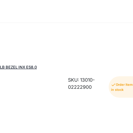
B BEZEL INX ES8.0
SKU: 13010-
Order Ite
02222900
in stock