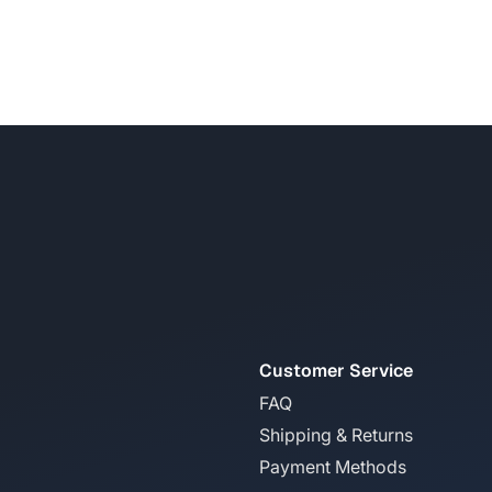
Customer Service
FAQ
Shipping & Returns
Payment Methods