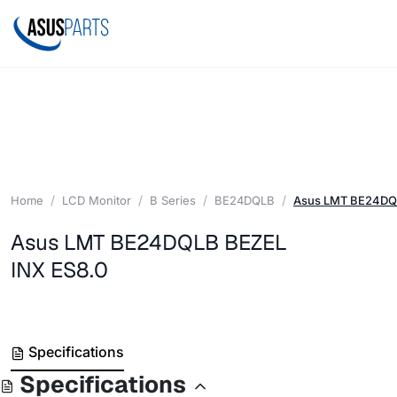
Home
LCD Monitor
B Series
BE24DQLB
Asus LMT BE24DQL
Asus LMT BE24DQLB BEZEL
INX ES8.0
Specifications
Specifications