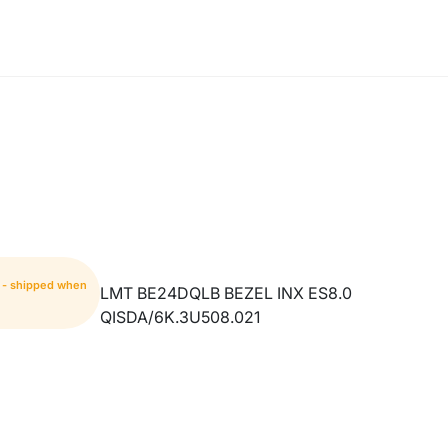
m - shipped when
LMT BE24DQLB BEZEL INX ES8.0
QISDA/6K.3U508.021