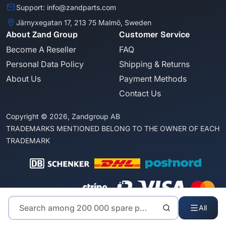
Support: info@zandparts.com
Järnyxegatan 17, 213 75 Malmö, Sweden
About Zand Group
Customer Service
Become A Reseller
FAQ
Personal Data Policy
Shipping & Returns
About Us
Payment Methods
Contact Us
Copyright © 2026, Zandgroup AB
TRADEMARKS MENTIONED BELONG TO THE OWNER OF EACH
TRADEMARK
All