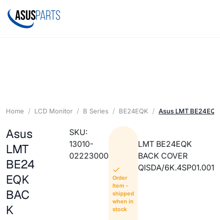
Home
LCD Monitor
B Series
BE24EQK
Asus LMT BE24EQ
Asus
SKU:
13010-
LMT BE24EQK
LMT
02223000
BACK COVER
BE24
QISDA/6K.4SP01.001
EQK
Order
Item -
BAC
shipped
when in
K
stock