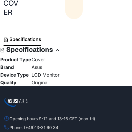
COV
ER
Specifications
Specifications
Product Type
Cover
Brand
Asus
Device Type
LCD Monitor
Quality
Original
Opening hours 9-12 and 13-16 CET (mon-fri)
Phone: (+46)13-31 60 34