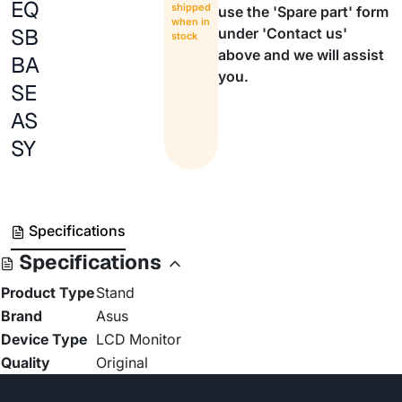
EQ
shipped
use the 'Spare part' form
when in
SB
under 'Contact us'
stock
above and we will assist
BA
you.
SE
AS
SY
Specifications
Specifications
Product Type
Stand
Brand
Asus
Device Type
LCD Monitor
Quality
Original