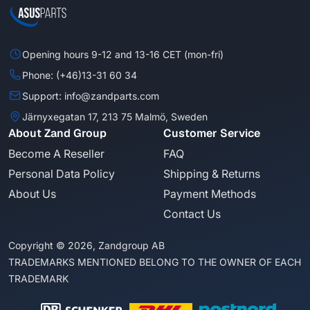
Opening hours 9-12 and 13-16 CET (mon-fri)
Phone: (+46)13-31 60 34
Support: info@zandparts.com
Järnyxegatan 17, 213 75 Malmö, Sweden
About Zand Group
Customer Service
Become A Reseller
FAQ
Personal Data Policy
Shipping & Returns
About Us
Payment Methods
Contact Us
Copyright © 2026, Zandgroup AB
TRADEMARKS MENTIONED BELONG TO THE OWNER OF EACH
TRADEMARK