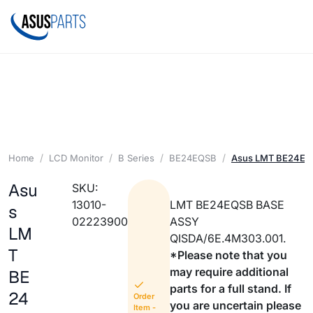
Home
LCD Monitor
B Series
BE24EQSB
Asus LMT BE24EQ
Asu
SKU:
13010-
LMT BE24EQSB BASE
s
02223900
ASSY
LM
QISDA/6E.4M303.001.
T
*Please note that you
may require additional
BE
parts for a full stand. If
24
Order
you are uncertain please
Item -