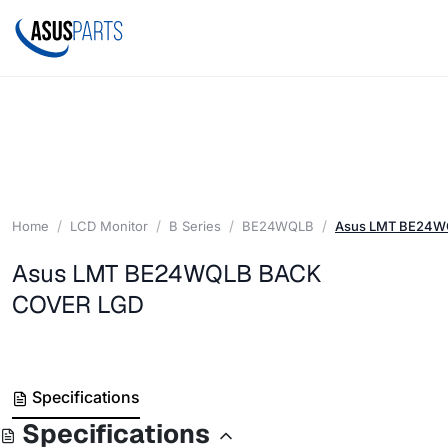
Home
LCD Monitor
B Series
BE24WQLB
Asus LMT BE24W
Asus LMT BE24WQLB BACK
COVER LGD
Specifications
Specifications