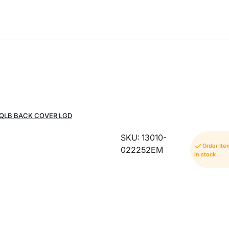
QLB BACK COVER LGD
SKU: 13010-
Order Ite
022252EM
in stock