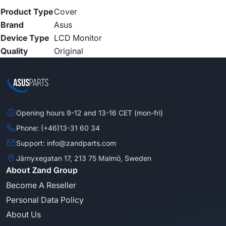
Product Type
Cover
Brand
Asus
Device Type
LCD Monitor
Quality
Original
Opening hours 9-12 and 13-16 CET (mon-fri)
Phone: (+46)13-31 60 34
Support: info@zandparts.com
Järnyxegatan 17, 213 75 Malmö, Sweden
About Zand Group
Become A Reseller
Personal Data Policy
About Us