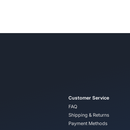
Customer Service
FAQ
Shipping & Returns
Payment Methods