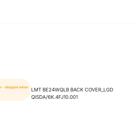
m - shipped when
LMT BE24WQLB BACK COVER_LGD
QISDA/6K.4FJ10.001