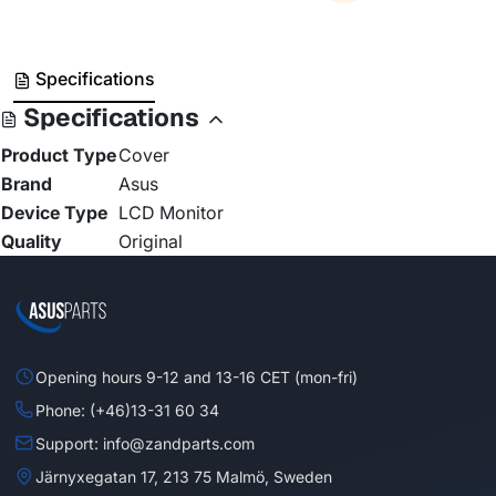
Specifications
Specifications
Product Type
Cover
Brand
Asus
Device Type
LCD Monitor
Quality
Original
Opening hours 9-12 and 13-16 CET (mon-fri)
Phone: (+46)13-31 60 34
Support: info@zandparts.com
Järnyxegatan 17, 213 75 Malmö, Sweden