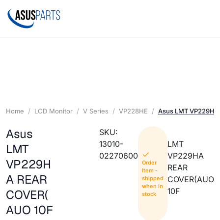
Home
LCD Monitor
V Series
VP228HE
Asus LMT VP229HA
Asus
SKU:
13010-
LMT
LMT
02270600
VP229HA
VP229H
Order
REAR
Item -
A REAR
COVER(AUO
shipped
when in
10F
COVER(
stock
AUO 10F