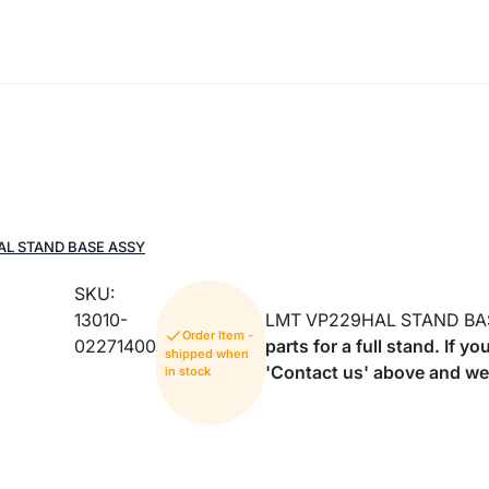
AL STAND BASE ASSY
SKU:
13010-
LMT VP229HAL STAND BA
Order Item -
02271400
parts for a full stand. If 
shipped when
'Contact us' above and we 
in stock