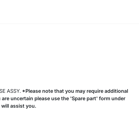
SE ASSY.
*Please note that you may require additional
you are uncertain please use the 'Spare part' form under
will assist you.