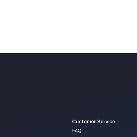
Customer Service
FAQ