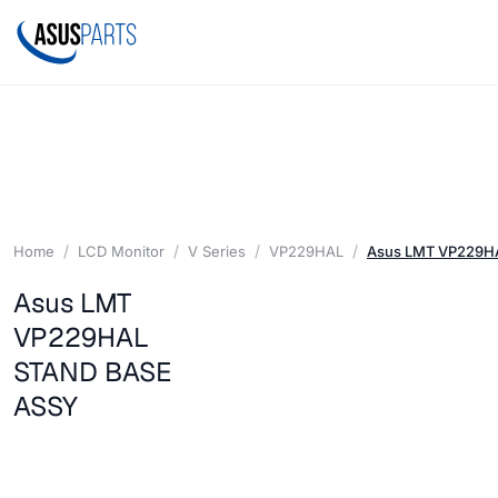
Home
LCD Monitor
V Series
VP229HAL
Asus LMT VP229H
Asus LMT
VP229HAL
STAND BASE
ASSY