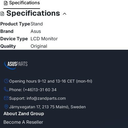
Specifications
Specifications
Product Type
Stand
Brand
Asus
Device Type
LCD Monitor
Quality
Original
Opening hours 9-12 and 13-16 CET (mon-fri)
Phone: (+46)13-31 60 34
Support: info@zandparts.com
Järnyxegatan 17, 213 75 Malmö, Sweden
About Zand Group
Become A Reseller