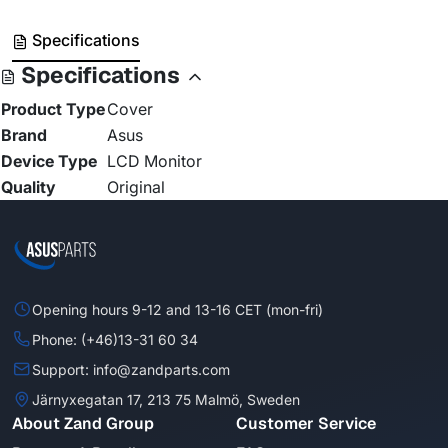
Specifications
Specifications
Product Type
Cover
Brand
Asus
Device Type
LCD Monitor
Quality
Original
Opening hours 9-12 and 13-16 CET (mon-fri)
Phone: (+46)13-31 60 34
Support: info@zandparts.com
Järnyxegatan 17, 213 75 Malmö, Sweden
About Zand Group
Customer Service