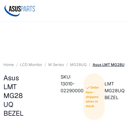
Home
LCD Monitor
M Series
MG28UQ
Asus LMT MG28UQ
Asus
SKU:
13010-
LMT
LMT
Order
02290000
MG28UQ
Item -
MG28
BEZEL
shipped
when in
UQ
stock
BEZEL