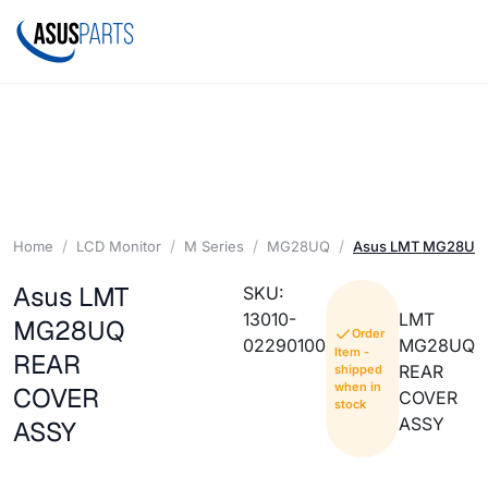
Home
LCD Monitor
M Series
MG28UQ
Asus LMT MG28UQ
Asus LMT
SKU:
13010-
LMT
MG28UQ
Order
02290100
MG28UQ
Item -
REAR
REAR
shipped
when in
COVER
COVER
stock
ASSY
ASSY