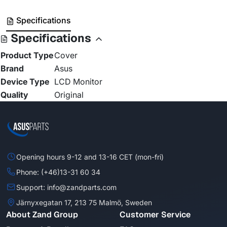
Specifications
Specifications
Product Type
Cover
Brand
Asus
Device Type
LCD Monitor
Quality
Original
Opening hours 9-12 and 13-16 CET (mon-fri)
Phone: (+46)13-31 60 34
Support: info@zandparts.com
Järnyxegatan 17, 213 75 Malmö, Sweden
About Zand Group
Customer Service