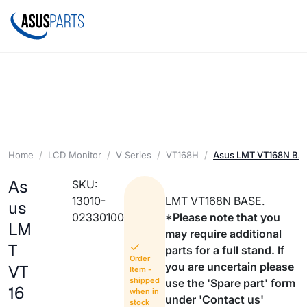
Home
LCD Monitor
V Series
VT168H
Asus LMT VT168N BA
As
SKU:
13010-
LMT VT168N BASE.
us
02330100
*Please note that you
LM
may require additional
T
parts for a full stand. If
Order
you are uncertain please
VT
Item -
shipped
use the 'Spare part' form
16
when in
under 'Contact us'
stock