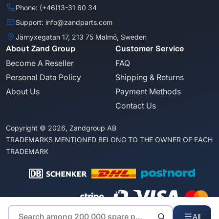
Phone: (+46)13-31 60 34
Support: info@zandparts.com
Järnyxegatan 17, 213 75 Malmö, Sweden
About Zand Group
Customer Service
Become A Reseller
FAQ
Personal Data Policy
Shipping & Returns
About Us
Payment Methods
Contact Us
Copyright © 2026, Zandgroup AB
TRADEMARKS MENTIONED BELONG TO THE OWNER OF EACH
TRADEMARK
All