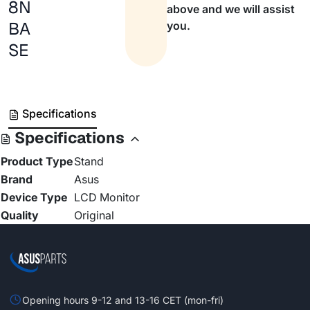
8N
above and we will assist
BA
you.
SE
Specifications
Specifications
Product Type
Stand
Brand
Asus
Device Type
LCD Monitor
Quality
Original
Opening hours 9-12 and 13-16 CET (mon-fri)