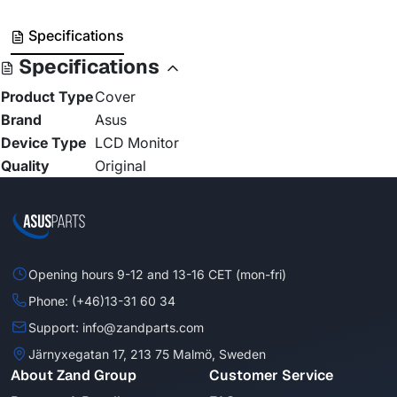
Specifications
Specifications
Product Type
Cover
Brand
Asus
Device Type
LCD Monitor
Quality
Original
Opening hours 9-12 and 13-16 CET (mon-fri)
Phone: (+46)13-31 60 34
Support: info@zandparts.com
Järnyxegatan 17, 213 75 Malmö, Sweden
About Zand Group
Customer Service