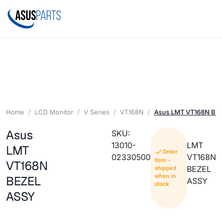
Home
LCD Monitor
V Series
VT168N
Asus LMT VT168N BE
Asus
SKU:
13010-
LMT
LMT
Order
02330500
VT168N
Item -
VT168N
BEZEL
shipped
when in
BEZEL
ASSY
stock
ASSY