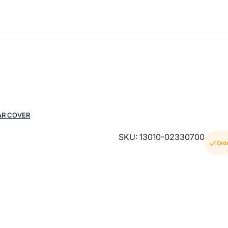
AR COVER
SKU: 13010-02330700
Ord