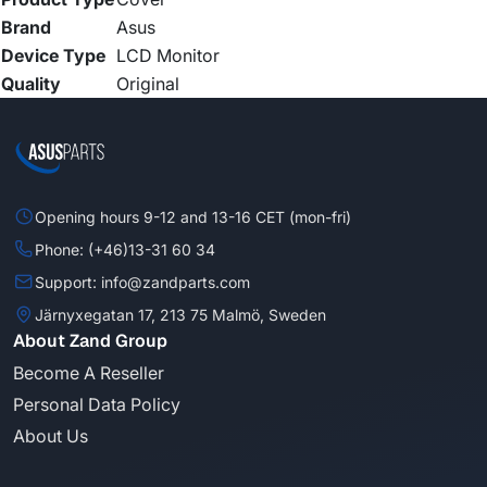
Brand
Asus
Device Type
LCD Monitor
Quality
Original
Opening hours 9-12 and 13-16 CET (mon-fri)
Phone: (+46)13-31 60 34
Support: info@zandparts.com
Järnyxegatan 17, 213 75 Malmö, Sweden
About Zand Group
Become A Reseller
Personal Data Policy
About Us