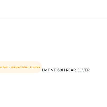
er Item - shipped when in stock
LMT VT168H REAR COVER