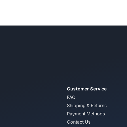
Customer Service
FAQ
Shipping & Returns
Payment Methods
Contact Us