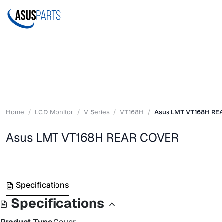
Home
LCD Monitor
V Series
VT168H
Asus LMT VT168H RE
Asus LMT VT168H REAR COVER
Specifications
Specifications
Product Type
Cover