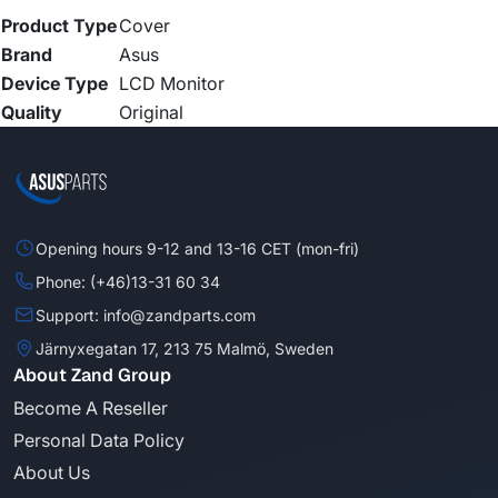
Product Type
Cover
Brand
Asus
Device Type
LCD Monitor
Quality
Original
Opening hours 9-12 and 13-16 CET (mon-fri)
Phone: (+46)13-31 60 34
Support: info@zandparts.com
Järnyxegatan 17, 213 75 Malmö, Sweden
About Zand Group
Become A Reseller
Personal Data Policy
About Us