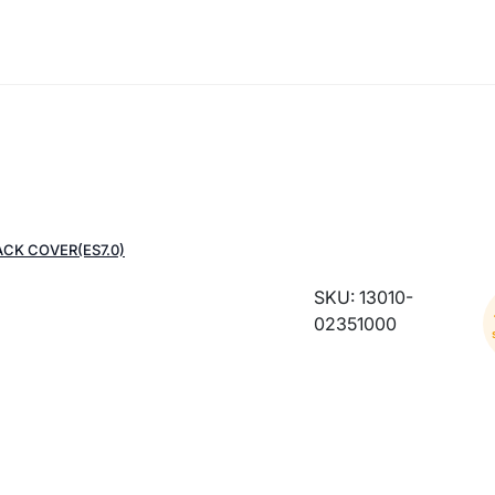
ACK COVER(ES7.0)
SKU: 13010-
02351000