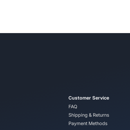
Customer Service
FAQ
Shipping & Returns
Payment Methods