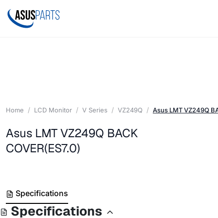
Home
LCD Monitor
V Series
VZ249Q
Asus LMT VZ249Q B
Asus LMT VZ249Q BACK
COVER(ES7.0)
Specifications
Specifications