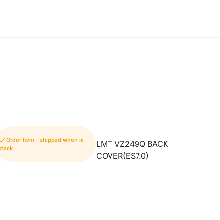
Order Item - shipped when in
LMT VZ249Q BACK
stock
COVER(ES7.0)