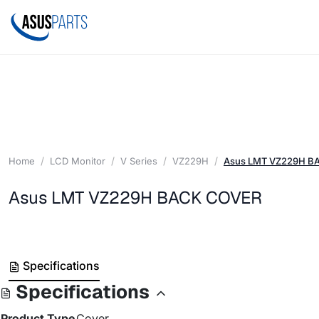
Home
LCD Monitor
V Series
VZ229H
Asus LMT VZ229H B
Asus LMT VZ229H BACK COVER
Specifications
Specifications
Product Type
Cover