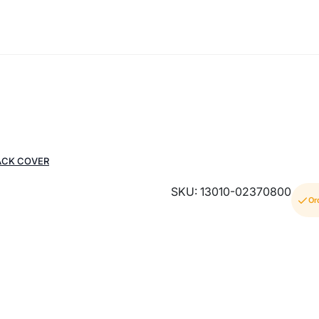
ACK COVER
SKU: 13010-02370800
Or