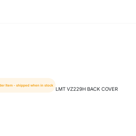
der Item - shipped when in stock
LMT VZ229H BACK COVER