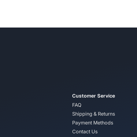
Customer Service
FAQ
Shipping & Returns
Payment Methods
Contact Us