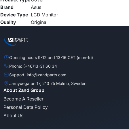
Brand
Asus
Device Type
LCD Monitor
Quality
Original
Opening hours 9-12 and 13-16 CET (mon-fri)
Phone: (+46)13-31 60 34
Support: info@zandparts.com
Järnyxegatan 17, 213 75 Malmö, Sweden
About Zand Group
Become A Reseller
Personal Data Policy
About Us