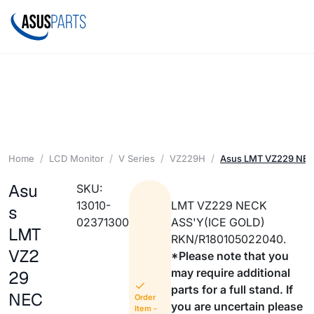
Home
LCD Monitor
V Series
VZ229H
Asus LMT VZ229 NEC
Asu
SKU:
13010-
LMT VZ229 NECK
s
02371300
ASS'Y(ICE GOLD)
LMT
RKN/R180105022040.
VZ2
*Please note that you
may require additional
29
parts for a full stand. If
NEC
Order
you are uncertain please
Item -