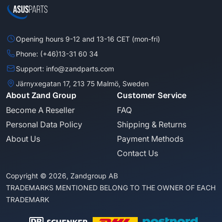
Opening hours 9-12 and 13-16 CET (mon-fri)
Phone: (+46)13-31 60 34
Support: info@zandparts.com
Järnyxegatan 17, 213 75 Malmö, Sweden
About Zand Group
Customer Service
Become A Reseller
FAQ
Personal Data Policy
Shipping & Returns
About Us
Payment Methods
Contact Us
Copyright © 2026, Zandgroup AB
TRADEMARKS MENTIONED BELONG TO THE OWNER OF EACH
TRADEMARK