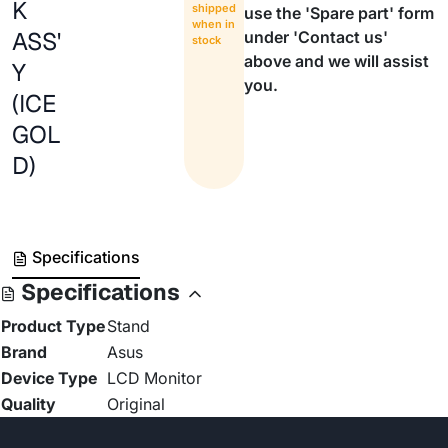
K
shipped
use the 'Spare part' form
when in
ASS'
under 'Contact us'
stock
above and we will assist
Y
you.
(ICE
GOL
D)
Specifications
Specifications
Product Type
Stand
Brand
Asus
Device Type
LCD Monitor
Quality
Original