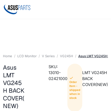
Home
LCD Monitor
V Series
VG245H
Asus LMT VG245H 
Asus
SKU:
13010-
LMT VG245H
LMT
02421000
BACK
VG245
Order
COVER(NEW)
Item -
H BACK
shipped
when in
COVER(
stock
NEW)