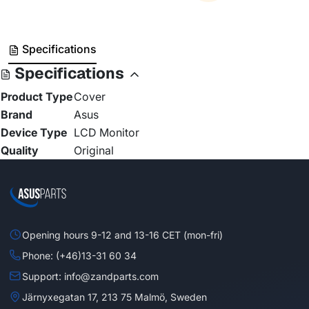
Specifications
Specifications
Product Type
Cover
Brand
Asus
Device Type
LCD Monitor
Quality
Original
Opening hours 9-12 and 13-16 CET (mon-fri)
Phone: (+46)13-31 60 34
Support: info@zandparts.com
Järnyxegatan 17, 213 75 Malmö, Sweden