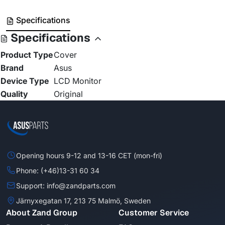
Specifications
Specifications
Product Type
Cover
Brand
Asus
Device Type
LCD Monitor
Quality
Original
Opening hours 9-12 and 13-16 CET (mon-fri)
Phone: (+46)13-31 60 34
Support: info@zandparts.com
Järnyxegatan 17, 213 75 Malmö, Sweden
About Zand Group
Customer Service