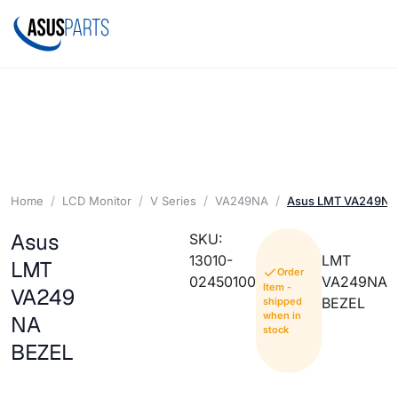
Home
LCD Monitor
V Series
VA249NA
Asus LMT VA249NA
Asus
SKU:
13010-
LMT
LMT
Order
02450100
VA249NA
Item -
VA249
BEZEL
shipped
when in
NA
stock
BEZEL