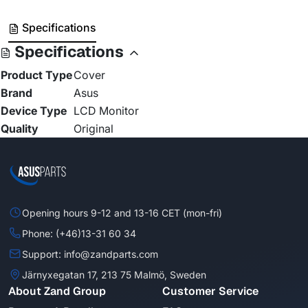
Specifications
Specifications
Product Type
Cover
Brand
Asus
Device Type
LCD Monitor
Quality
Original
Opening hours 9-12 and 13-16 CET (mon-fri)
Phone: (+46)13-31 60 34
Support: info@zandparts.com
Järnyxegatan 17, 213 75 Malmö, Sweden
About Zand Group
Customer Service