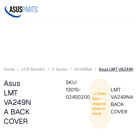
Home
LCD Monitor
V Series
VA249NA
Asus LMT VA249N
Asus
SKU:
13010-
LMT
LMT
Order
02450200
VA249NA
Item -
VA249N
BACK
shipped
when in
A BACK
COVER
stock
COVER