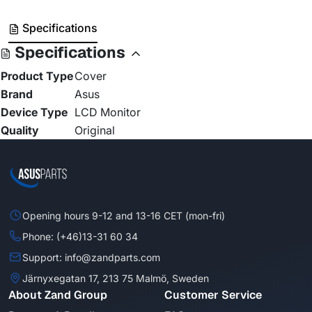
Specifications
Specifications
Product Type
Cover
Brand
Asus
Device Type
LCD Monitor
Quality
Original
Opening hours 9-12 and 13-16 CET (mon-fri)
Phone: (+46)13-31 60 34
Support: info@zandparts.com
Järnyxegatan 17, 213 75 Malmö, Sweden
About Zand Group
Customer Service