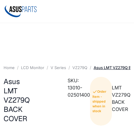
Home
LCD Monitor
V Series
VZ279Q
Asus LMT VZ279Q B
Asus
SKU:
13010-
LMT
LMT
Order
02501400
VZ279Q
Item -
VZ279Q
BACK
shipped
when in
BACK
COVER
stock
COVER