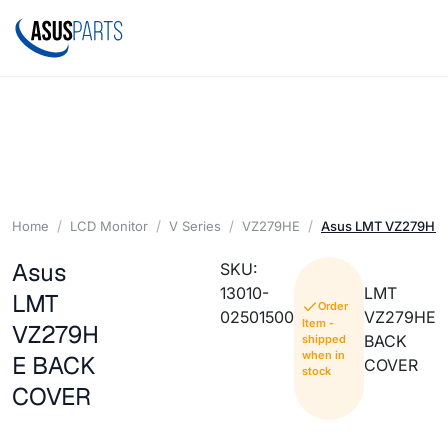
Home
LCD Monitor
V Series
VZ279HE
Asus LMT VZ279HE
Asus
SKU:
13010-
LMT
LMT
Order
02501500
VZ279HE
Item -
VZ279H
BACK
shipped
when in
E BACK
COVER
stock
COVER