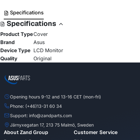
Specifications
Specifications
Product Type
Cover
Brand
Asus
Device Type
LCD Monitor
Quality
Original
Opening hours 9-12 and 13-16 CET (mon-fri)
Phone: (+46)13-31 60 34
Support: info@zandparts.com
Järnyxegatan 17, 213 75 Malmö, Sweden
About Zand Group
Customer Service