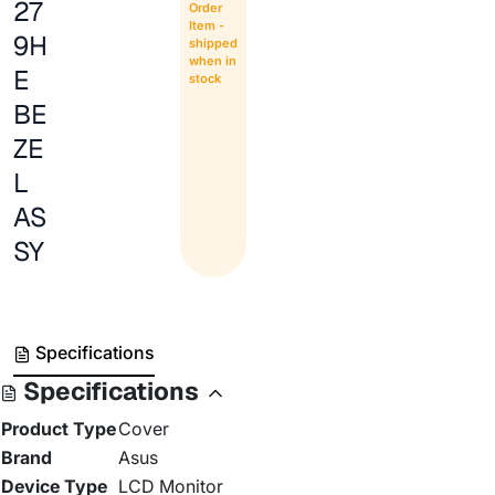
27
Order
Item -
9H
shipped
when in
E
stock
BE
ZE
L
AS
SY
Specifications
Specifications
Product Type
Cover
Brand
Asus
Device Type
LCD Monitor