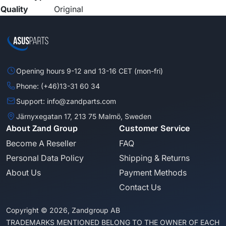
Quality
Original
Opening hours 9-12 and 13-16 CET (mon-fri)
Phone: (+46)13-31 60 34
Support: info@zandparts.com
Järnyxegatan 17, 213 75 Malmö, Sweden
About Zand Group
Customer Service
Become A Reseller
FAQ
Personal Data Policy
Shipping & Returns
About Us
Payment Methods
Contact Us
Copyright © 2026, Zandgroup AB
TRADEMARKS MENTIONED BELONG TO THE OWNER OF EACH