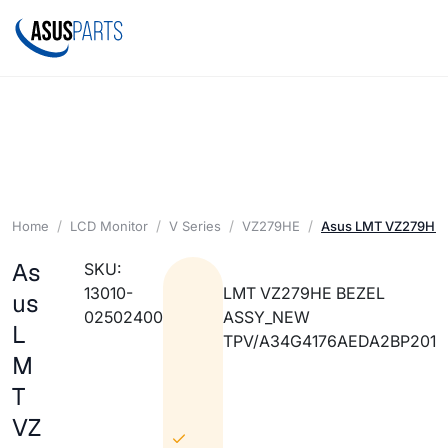
Home
LCD Monitor
V Series
VZ279HE
Asus LMT VZ279HE
As
SKU:
13010-
LMT VZ279HE BEZEL
us
02502400
ASSY_NEW
L
TPV/A34G4176AEDA2BP201
M
T
VZ