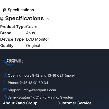
Specifications
Specifications
Product Type
Cover
Brand
Asus
Device Type
LCD Monitor
Quality
Original
Opening hours 9-12 and 13-16 CET (mon-fri)
Phone: (+46)13-31 60 34
Support: info@zandparts.com
Järnyxegatan 17, 213 75 Malmö, Sweden
About Zand Group
Customer Service