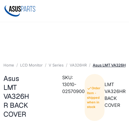
Home
LCD Monitor
V Series
VA326HR
Asus LMT VA326HR
Asus
SKU:
13010-
LMT
LMT
Order
02570900
VA326HR
Item -
VA326H
BACK
shipped
when in
R BACK
COVER
stock
COVER