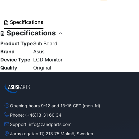
Specifications
Specifications
Product Type
Sub Board
Brand
Asus
Device Type
LCD Monitor
Quality
Original
Opening hours 9-12 and 13-16 CET (mon-fri)
Phone: (+46)13-31 60 34
Support: info@zandparts.com
Järnyxegatan 17, 213 75 Malmö, Sweden