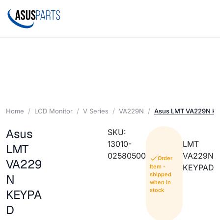
Home
LCD Monitor
V Series
VA229N
Asus LMT VA229N K
Asus
SKU:
13010-
LMT
LMT
02580500
VA229N
Order
VA229
KEYPAD
Item -
shipped
N
when in
stock
KEYPA
D