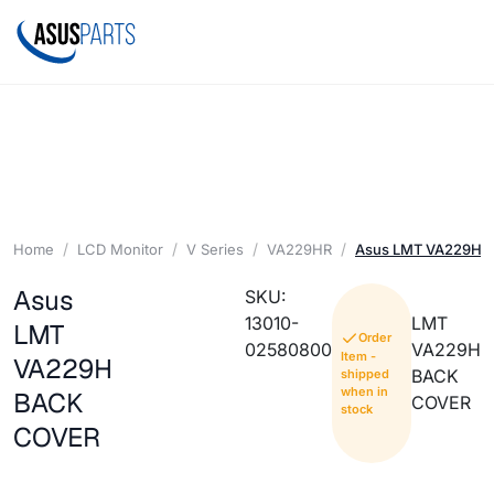
Home
LCD Monitor
V Series
VA229HR
Asus LMT VA229H 
Asus
SKU:
13010-
LMT
LMT
Order
02580800
VA229H
Item -
VA229H
BACK
shipped
when in
BACK
COVER
stock
COVER