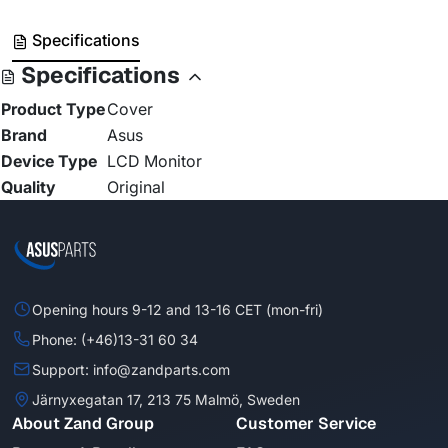
Specifications
Specifications
Product Type
Cover
Brand
Asus
Device Type
LCD Monitor
Quality
Original
Opening hours 9-12 and 13-16 CET (mon-fri)
Phone: (+46)13-31 60 34
Support: info@zandparts.com
Järnyxegatan 17, 213 75 Malmö, Sweden
About Zand Group
Customer Service