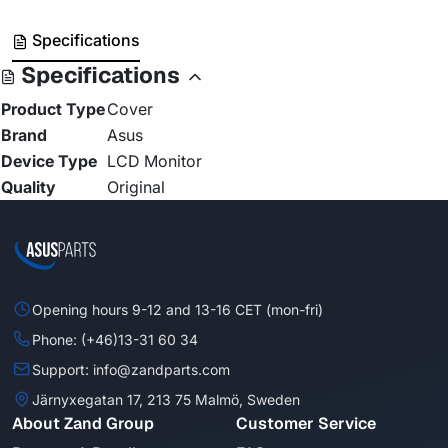
Specifications
Specifications
Product Type
Cover
Brand
Asus
Device Type
LCD Monitor
Quality
Original
Opening hours 9-12 and 13-16 CET (mon-fri)
Phone: (+46)13-31 60 34
Support: info@zandparts.com
Järnyxegatan 17, 213 75 Malmö, Sweden
About Zand Group
Customer Service