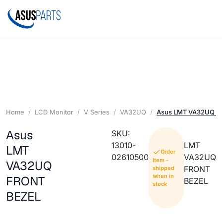
Home
LCD Monitor
V Series
VA32UQ
Asus LMT VA32UQ F
Asus
SKU:
13010-
LMT
LMT
Order
02610500
VA32UQ
Item -
VA32UQ
FRONT
shipped
when in
FRONT
BEZEL
stock
BEZEL