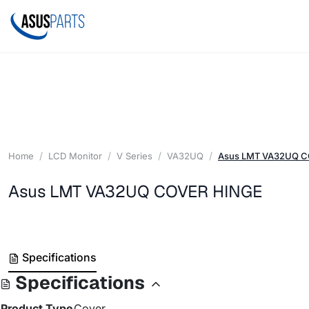
Home
LCD Monitor
V Series
VA32UQ
Asus LMT VA32UQ 
Asus LMT VA32UQ COVER HINGE
Specifications
Specifications
Product Type
Cover