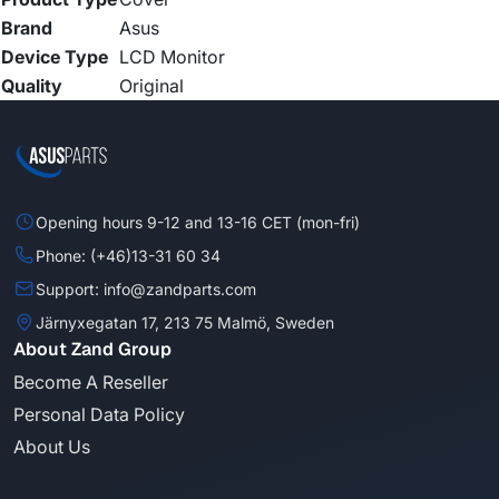
Brand
Asus
Device Type
LCD Monitor
Quality
Original
Opening hours 9-12 and 13-16 CET (mon-fri)
Phone: (+46)13-31 60 34
Support: info@zandparts.com
Järnyxegatan 17, 213 75 Malmö, Sweden
About Zand Group
Become A Reseller
Personal Data Policy
About Us