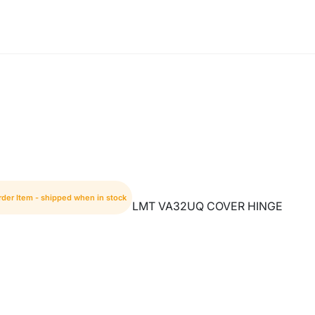
rder Item - shipped when in stock
LMT VA32UQ COVER HINGE