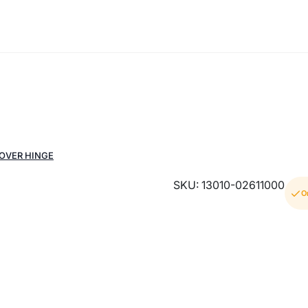
COVER HINGE
SKU: 13010-02611000
O