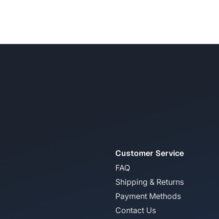
Customer Service
FAQ
Shipping & Returns
Payment Methods
Contact Us