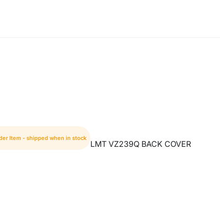
der Item - shipped when in stock
LMT VZ239Q BACK COVER