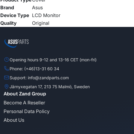
Brand
Asus
Device Type
LCD Monitor
Quality
Original
Opening hours 9-12 and 13-16 CET (mon-fri)
Phone: (+46)13-31 60 34
Support: info@zandparts.com
Järnyxegatan 17, 213 75 Malmö, Sweden
About Zand Group
Become A Reseller
Personal Data Policy
About Us