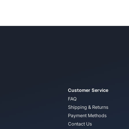
Customer Service
FAQ
Shipping & Returns
Payment Methods
Contact Us