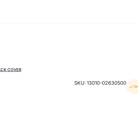
ACK COVER
SKU: 13010-02630500
Or