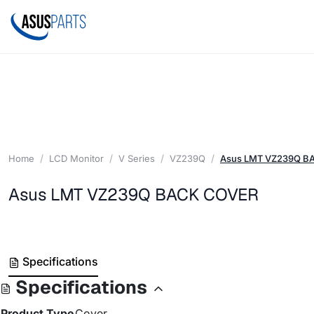
Home
LCD Monitor
V Series
VZ239Q
Asus LMT VZ239Q B
Asus LMT VZ239Q BACK COVER
Specifications
Specifications
Product Type
Cover