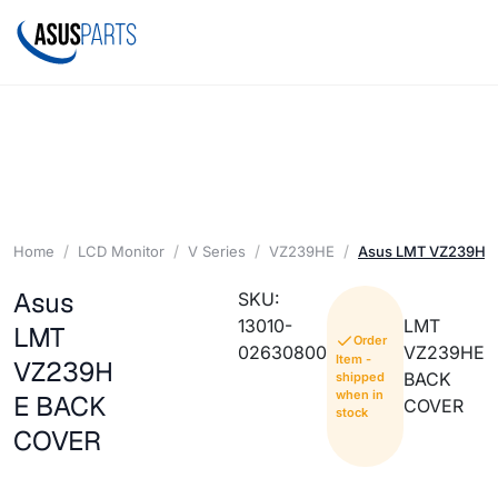
Home
LCD Monitor
V Series
VZ239HE
Asus LMT VZ239HE
Asus
SKU:
13010-
LMT
LMT
Order
02630800
VZ239HE
Item -
VZ239H
BACK
shipped
when in
E BACK
COVER
stock
COVER