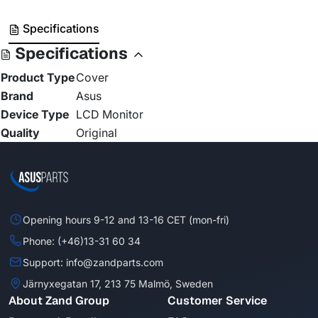
Specifications
Specifications
Product Type
Cover
Brand
Asus
Device Type
LCD Monitor
Quality
Original
Opening hours 9-12 and 13-16 CET (mon-fri)
Phone: (+46)13-31 60 34
Support: info@zandparts.com
Järnyxegatan 17, 213 75 Malmö, Sweden
About Zand Group
Customer Service