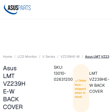
Home
LCD Monitor
V Series
VZ239HE-W
Asus LMT VZ23
Asus
SKU:
13010-
LMT
LMT
02631200
VZ239HE-
Order
VZ239H
W BACK
Item -
shipped
E-W
COVER
when in
stock
BACK
COVER