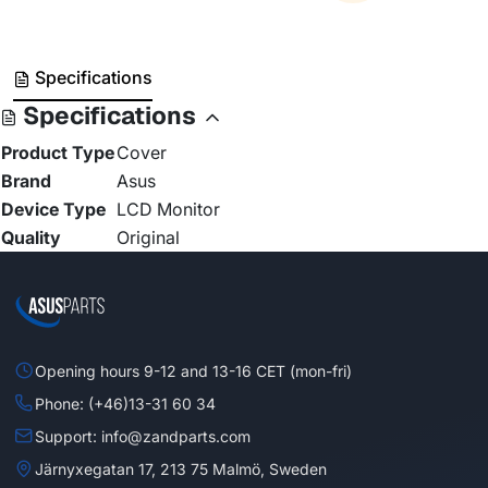
Specifications
Specifications
Product Type
Cover
Brand
Asus
Device Type
LCD Monitor
Quality
Original
Opening hours 9-12 and 13-16 CET (mon-fri)
Phone: (+46)13-31 60 34
Support: info@zandparts.com
Järnyxegatan 17, 213 75 Malmö, Sweden