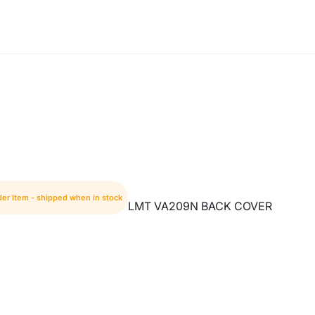
der Item - shipped when in stock
LMT VA209N BACK COVER