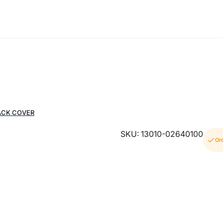
ACK COVER
SKU: 13010-02640100
Or