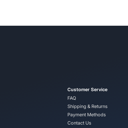
Customer Service
FAQ
Shipping & Returns
Payment Methods
Contact Us