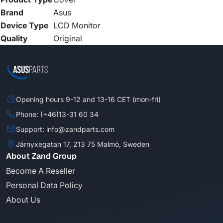
Brand
Asus
Device Type
LCD Monitor
Quality
Original
Opening hours 9-12 and 13-16 CET (mon-fri)
Phone: (+46)13-31 60 34
Support: info@zandparts.com
Järnyxegatan 17, 213 75 Malmö, Sweden
About Zand Group
Become A Reseller
Personal Data Policy
About Us