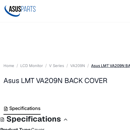
Home
LCD Monitor
V Series
VA209N
Asus LMT VA209N B
Asus LMT VA209N BACK COVER
Specifications
Specifications
Product Type
Cover