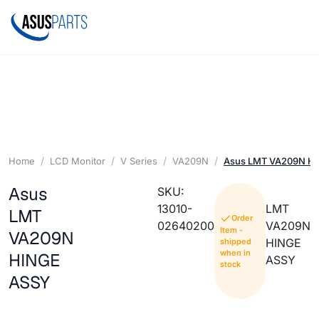
Home
LCD Monitor
V Series
VA209N
Asus LMT VA209N H
Asus
SKU:
13010-
LMT
LMT
Order
02640200
VA209N
Item -
VA209N
HINGE
shipped
when in
HINGE
ASSY
stock
ASSY