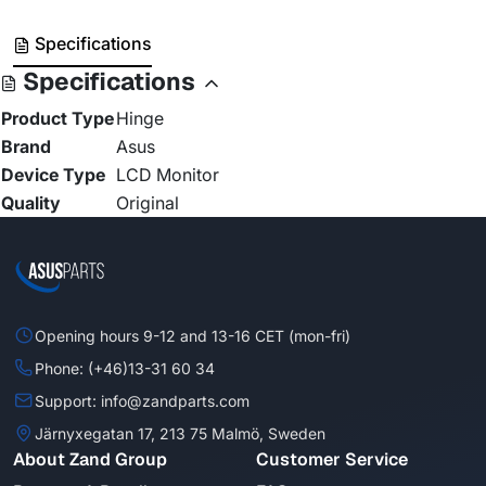
Specifications
Specifications
Product Type
Hinge
Brand
Asus
Device Type
LCD Monitor
Quality
Original
Opening hours 9-12 and 13-16 CET (mon-fri)
Phone: (+46)13-31 60 34
Support: info@zandparts.com
Järnyxegatan 17, 213 75 Malmö, Sweden
About Zand Group
Customer Service