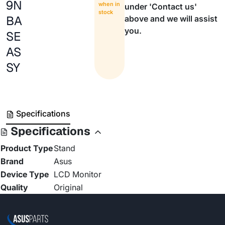
9N
when in
under 'Contact us'
stock
BA
above and we will assist
you.
SE
AS
SY
Specifications
Specifications
Product Type
Stand
Brand
Asus
Device Type
LCD Monitor
Quality
Original