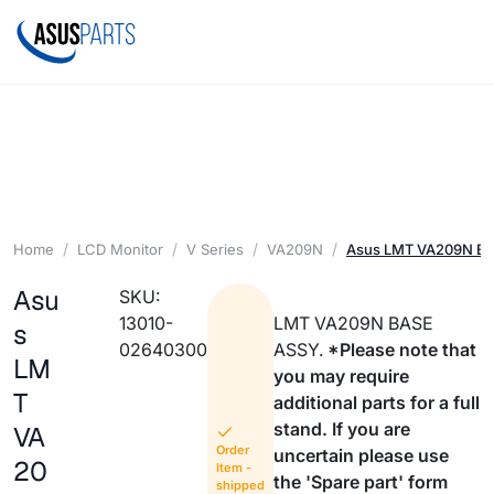
Home
LCD Monitor
V Series
VA209N
Asus LMT VA209N B
Asu
SKU:
13010-
LMT VA209N BASE
s
02640300
ASSY.
*Please note that
LM
you may require
T
additional parts for a full
stand. If you are
VA
Order
uncertain please use
20
Item -
the 'Spare part' form
shipped