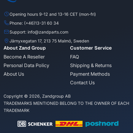
Opening hours 9-12 and 13-16 CET (mon-fri)
Phone: (+46)13-31 60 34
Support: info@zandparts.com
Järnyxegatan 17, 213 75 Malmö, Sweden
About Zand Group
Customer Service
Become A Reseller
FAQ
Personal Data Policy
Shipping & Returns
About Us
Payment Methods
Contact Us
Copyright © 2026, Zandgroup AB
TRADEMARKS MENTIONED BELONG TO THE OWNER OF EACH
TRADEMARK