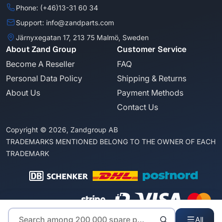
Phone: (+46)13-31 60 34
Support: info@zandparts.com
Järnyxegatan 17, 213 75 Malmö, Sweden
About Zand Group
Customer Service
Become A Reseller
FAQ
Personal Data Policy
Shipping & Returns
About Us
Payment Methods
Contact Us
Copyright © 2026, Zandgroup AB
TRADEMARKS MENTIONED BELONG TO THE OWNER OF EACH
TRADEMARK
All