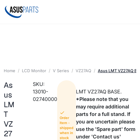
Home
LCD Monitor
V Series
VZ27AQ
Asus LMT VZ27AQ B
As
SKU:
13010-
LMT VZ27AQ BASE.
us
02740000
*Please note that you
LM
may require additional
T
parts for a full stand. If
Order
you are uncertain please
VZ
Item -
shipped
use the 'Spare part' form
27
when in
under 'Contact us'
stock