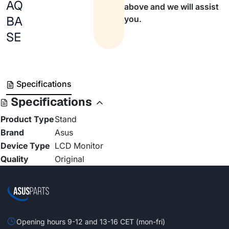
AQ
above and we will assist
BA
you.
SE
Specifications
Specifications
Product Type
Stand
Brand
Asus
Device Type
LCD Monitor
Quality
Original
Opening hours 9-12 and 13-16 CET (mon-fri)