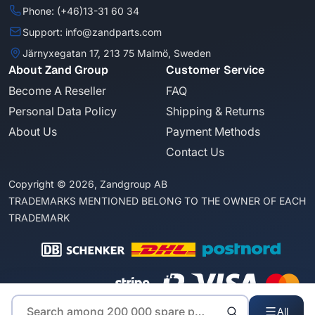
Phone: (+46)13-31 60 34
Support: info@zandparts.com
Järnyxegatan 17, 213 75 Malmö, Sweden
About Zand Group
Customer Service
Become A Reseller
FAQ
Personal Data Policy
Shipping & Returns
About Us
Payment Methods
Contact Us
Copyright © 2026, Zandgroup AB
TRADEMARKS MENTIONED BELONG TO THE OWNER OF EACH
TRADEMARK
All