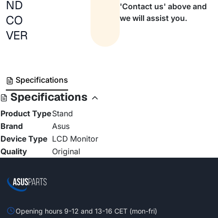
ND
'Contact us' above and
CO
we will assist you.
VER
Specifications
Specifications
Product Type
Stand
Brand
Asus
Device Type
LCD Monitor
Quality
Original
Opening hours 9-12 and 13-16 CET (mon-fri)