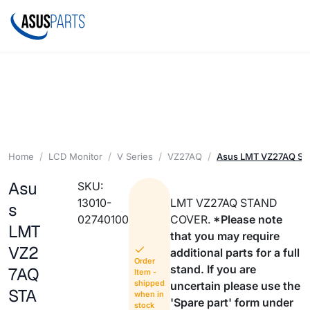
Home
LCD Monitor
V Series
VZ27AQ
Asus LMT VZ27AQ S
Asu
SKU:
13010-
LMT VZ27AQ STAND
s
02740100
COVER.
*Please note
LMT
that you may require
VZ2
additional parts for a full
Order
stand. If you are
7AQ
Item -
shipped
uncertain please use the
STA
when in
'Spare part' form under
stock