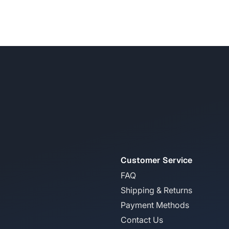
Customer Service
FAQ
Shipping & Returns
Payment Methods
Contact Us