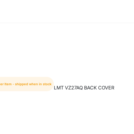
er Item - shipped when in stock
LMT VZ27AQ BACK COVER