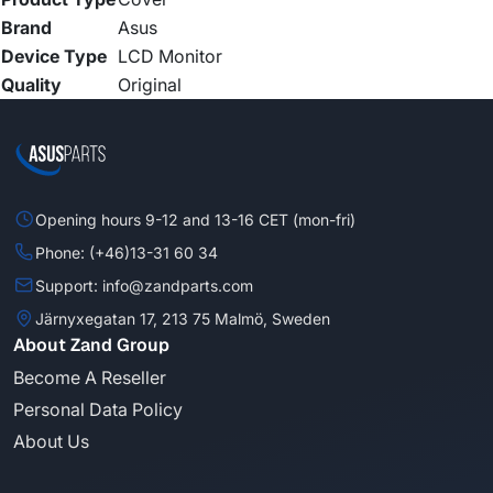
Brand
Asus
Device Type
LCD Monitor
Quality
Original
Opening hours 9-12 and 13-16 CET (mon-fri)
Phone: (+46)13-31 60 34
Support: info@zandparts.com
Järnyxegatan 17, 213 75 Malmö, Sweden
About Zand Group
Become A Reseller
Personal Data Policy
About Us