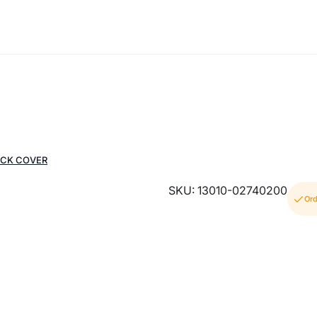
ACK COVER
SKU: 13010-02740200
Ord