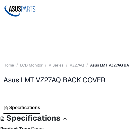
Home
LCD Monitor
V Series
VZ27AQ
Asus LMT VZ27AQ B
Asus LMT VZ27AQ BACK COVER
Specifications
Specifications
Product Type
Cover